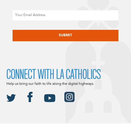
Email
CAPTCHA
CONNECT WITH LA CATHOLICS
Help us bring our faith to life along the digital highways.