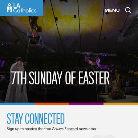
Skip
MENU
to
content
7TH SUNDAY OF EASTER
STAY CONNECTED
Sign up to receive the free Always Forward newsletter.