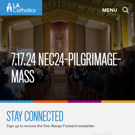
Skip
MENU
to
content
7.17.24 NEC24-PILGRIMAGE-
MASS
STAY CONNECTED
Sign up to receive the free Always Forward newsletter.