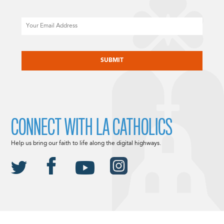
Email
CAPTCHA
CONNECT WITH LA CATHOLICS
Help us bring our faith to life along the digital highways.