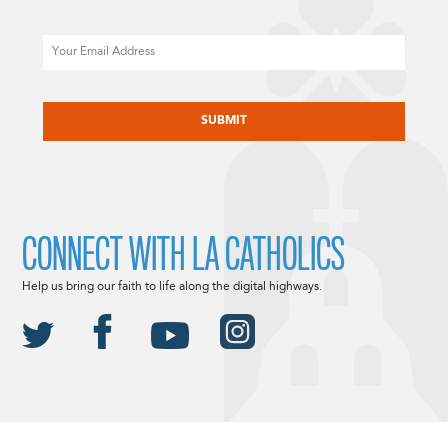
Email
CAPTCHA
CONNECT WITH LA CATHOLICS
Help us bring our faith to life along the digital highways.