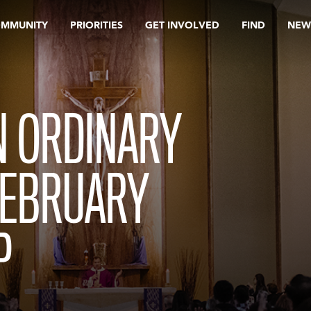
OMMUNITY
PRIORITIES
GET INVOLVED
FIND
NEW
N ORDINARY
FEBRUARY
P