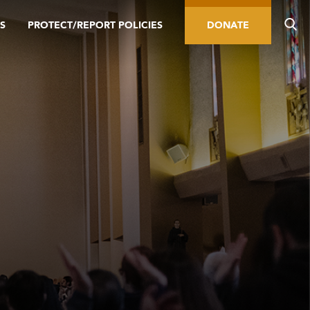
S
PROTECT/REPORT POLICIES
DONATE