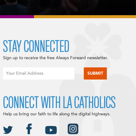
STAY CONNECTED
Sign up to receive the free Always Forward newsletter.
CONNECT WITH LA CATHOLICS
Help us bring our faith to life along the digital highways.