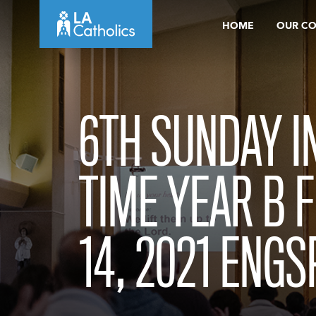
Skip
HOME
OUR C
to
content
6TH SUNDAY I
TIME YEAR B 
14, 2021 ENGS