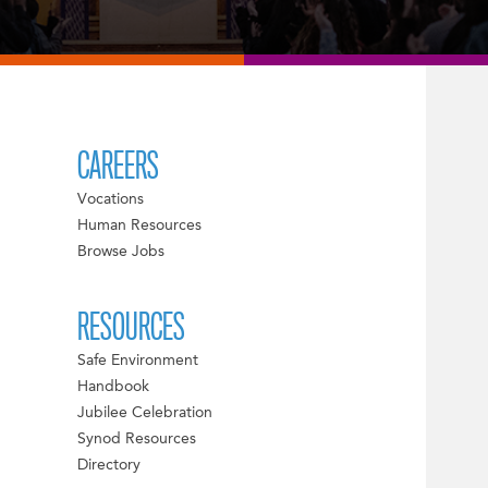
CAREERS
Vocations
Human Resources
Browse Jobs
RESOURCES
Safe Environment
Handbook
Jubilee Celebration
Synod Resources
Directory