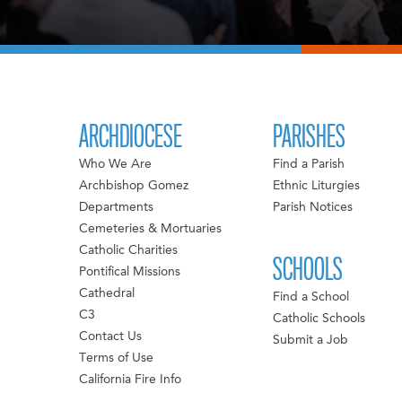
ARCHDIOCESE
PARISHES
Who We Are
Find a Parish
Archbishop Gomez
Ethnic Liturgies
Departments
Parish Notices
Cemeteries & Mortuaries
Catholic Charities
SCHOOLS
Pontifical Missions
Cathedral
Find a School
C3
Catholic Schools
Contact Us
Submit a Job
Terms of Use
California Fire Info