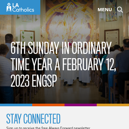
Skip
MENU
to
content
6TH SUNDAY IN ORDINARY
TIME YEAR A FEBRUARY 12,
2023 ENGSP
STAY CONNECTED
Sign up to receive the free Always Forward newsletter.