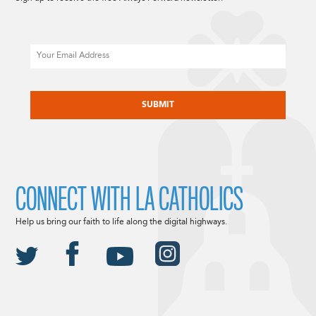
Email
CAPTCHA
CONNECT WITH LA CATHOLICS
Help us bring our faith to life along the digital highways.