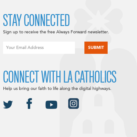
STAY CONNECTED
Sign up to receive the free Always Forward newsletter.
CONNECT WITH LA CATHOLICS
Help us bring our faith to life along the digital highways.