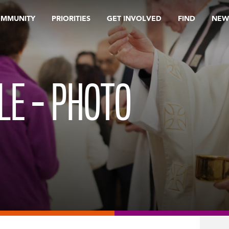
OMMUNITY
PRIORITIES
GET INVOLVED
FIND
NEW
LE – PHOTO