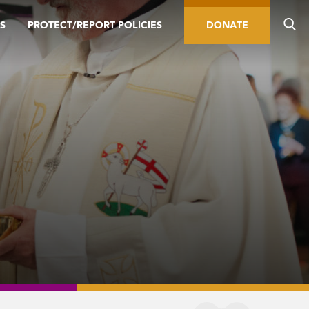
S
PROTECT/REPORT POLICIES
DONATE