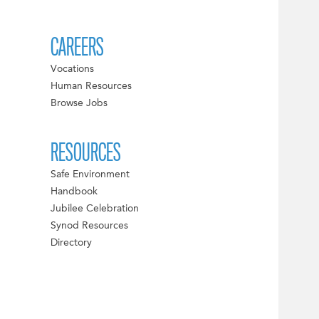
CAREERS
Vocations
Human Resources
Browse Jobs
RESOURCES
Safe Environment
Handbook
Jubilee Celebration
Synod Resources
Directory