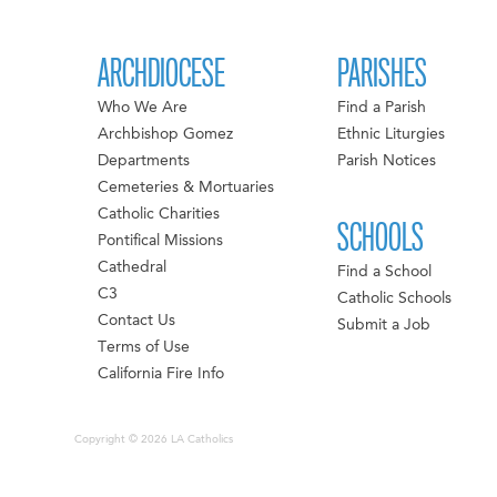
ARCHDIOCESE
PARISHES
Who We Are
Find a Parish
Archbishop Gomez
Ethnic Liturgies
Departments
Parish Notices
Cemeteries & Mortuaries
Catholic Charities
SCHOOLS
Pontifical Missions
Cathedral
Find a School
C3
Catholic Schools
Contact Us
Submit a Job
Terms of Use
California Fire Info
Copyright © 2026 LA Catholics