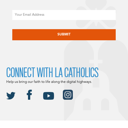
Email
CAPTCHA
CONNECT WITH LA CATHOLICS
Help us bring our faith to life along the digital highways.