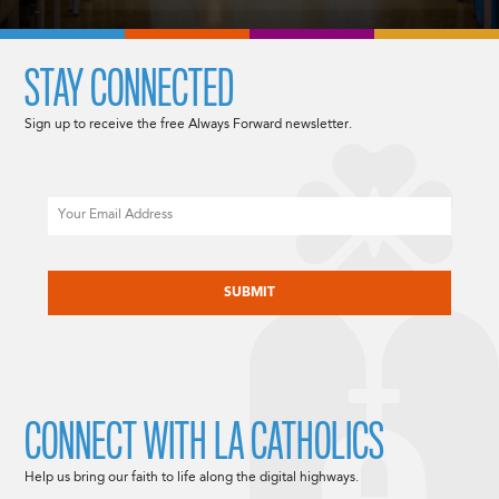
STAY CONNECTED
Sign up to receive the free Always Forward newsletter.
Email
CAPTCHA
CONNECT WITH LA CATHOLICS
Help us bring our faith to life along the digital highways.