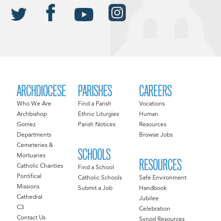
ARCHDIOCESE
PARISHES
CAREERS
Who We Are
Find a Parish
Vocations
Archbishop
Ethnic Liturgies
Human
Gomez
Parish Notices
Resources
Departments
Browse Jobs
Cemeteries &
SCHOOLS
Mortuaries
RESOURCES
Catholic Charities
Find a School
Pontifical
Catholic Schools
Safe Environment
Missions
Submit a Job
Handbook
Cathedral
Jubilee
C3
Celebration
Contact Us
Synod Resources