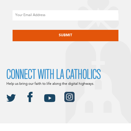
Email
CAPTCHA
CONNECT WITH LA CATHOLICS
Help us bring our faith to life along the digital highways.