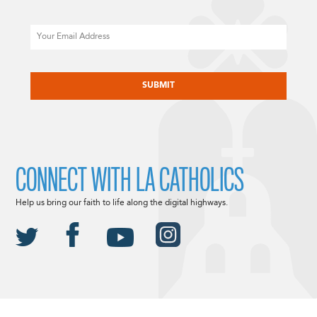
Email
CAPTCHA
CONNECT WITH LA CATHOLICS
Help us bring our faith to life along the digital highways.