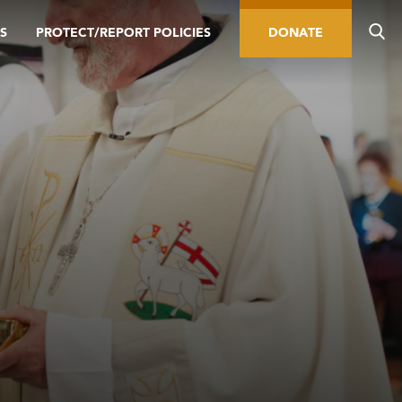
S
PROTECT/REPORT POLICIES
DONATE