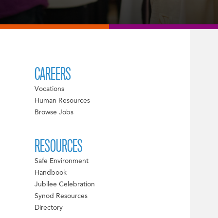
CAREERS
Vocations
Human Resources
Browse Jobs
RESOURCES
Safe Environment
Handbook
Jubilee Celebration
Synod Resources
Directory