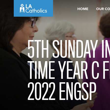
Skip
HOME
OUR C
to
content
5TH SUNDAY I
TIME YEAR C 
2022 ENGSP