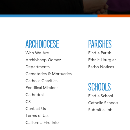
ARCHDIOCESE
PARISHES
Who We Are
Find a Parish
Archbishop Gomez
Ethnic Liturgies
Departments
Parish Notices
Cemeteries & Mortuaries
Catholic Charities
SCHOOLS
Pontifical Missions
Cathedral
Find a School
C3
Catholic Schools
Contact Us
Submit a Job
Terms of Use
California Fire Info