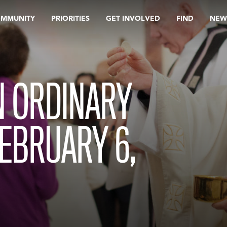
OMMUNITY
PRIORITIES
GET INVOLVED
FIND
NEW
N ORDINARY
FEBRUARY 6,