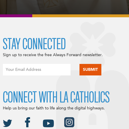
STAY CONNECTED
Sign up to receive the free Always Forward newsletter.
CONNECT WITH LA CATHOLICS
Help us bring our faith to life along the digital highways.