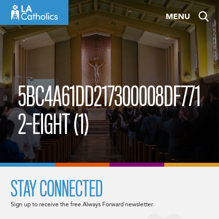
Skip
MENU
to
content
5BC4A61DD217300008DF771
2-EIGHT (1)
STAY CONNECTED
Sign up to receive the free Always Forward newsletter.