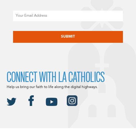
Email
CAPTCHA
CONNECT WITH LA CATHOLICS
Help us bring our faith to life along the digital highways.