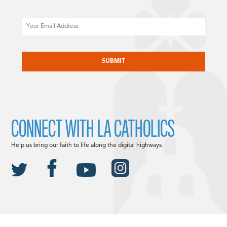
Email
CAPTCHA
CONNECT WITH LA CATHOLICS
Help us bring our faith to life along the digital highways.