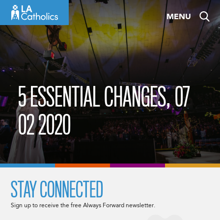
Skip
MENU
to
content
5 ESSENTIAL CHANGES, 07
02 2020
STAY CONNECTED
Sign up to receive the free Always Forward newsletter.