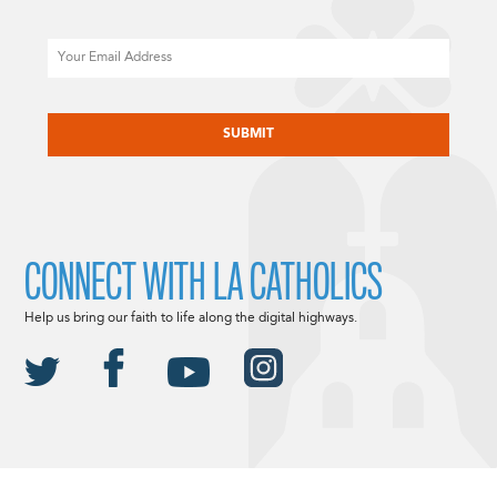
Email
CAPTCHA
CONNECT WITH LA CATHOLICS
Help us bring our faith to life along the digital highways.