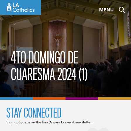
Skip
MENU
to
content
4TO DOMINGO DE
CUARESMA 2024 (1)
STAY CONNECTED
Sign up to receive the free Always Forward newsletter.