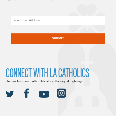
Email
CAPTCHA
CONNECT WITH LA CATHOLICS
Help us bring our faith to life along the digital highways.