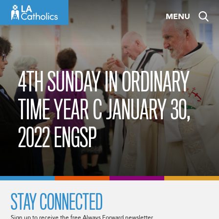
Skip
MENU
to
content
4TH SUNDAY IN ORDINARY
TIME YEAR C JANUARY 30,
2022 ENGSP
STAY CONNECTED
Sign up to receive the free Always Forward newsletter.