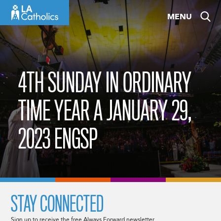
Skip
MENU
to
content
4TH SUNDAY IN ORDINARY
TIME YEAR A JANUARY 29,
2023 ENGSP
STAY CONNECTED
Sign up to receive the free Always Forward newsletter.