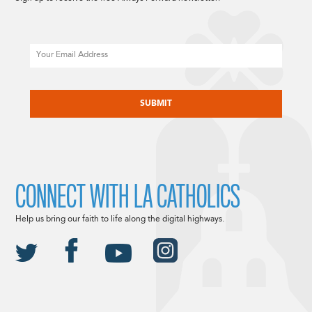
Email
CAPTCHA
CONNECT WITH LA CATHOLICS
Help us bring our faith to life along the digital highways.