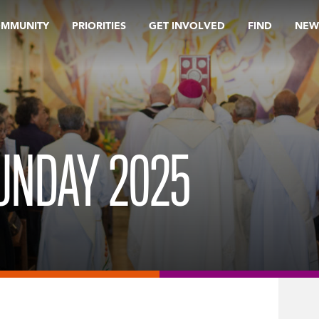
OMMUNITY
PRIORITIES
GET INVOLVED
FIND
NEW
UNDAY 2025