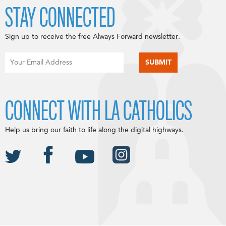
STAY CONNECTED
Sign up to receive the free Always Forward newsletter.
CONNECT WITH LA CATHOLICS
Help us bring our faith to life along the digital highways.