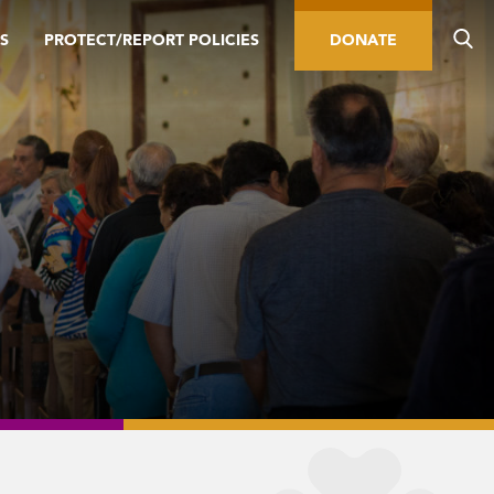
S
PROTECT/REPORT POLICIES
DONATE