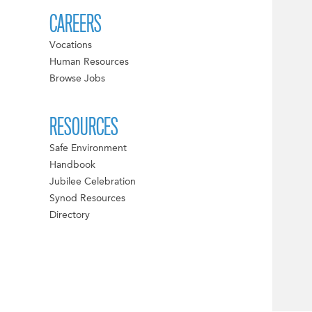
CAREERS
Vocations
Human Resources
Browse Jobs
RESOURCES
Safe Environment
Handbook
Jubilee Celebration
Synod Resources
Directory