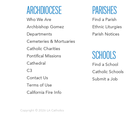
ARCHDIOCESE
PARISHES
Who We Are
Find a Parish
Archbishop Gomez
Ethnic Liturgies
Departments
Parish Notices
Cemeteries & Mortuaries
Catholic Charities
SCHOOLS
Pontifical Missions
Cathedral
Find a School
C3
Catholic Schools
Contact Us
Submit a Job
Terms of Use
California Fire Info
Copyright © 2026 LA Catholics