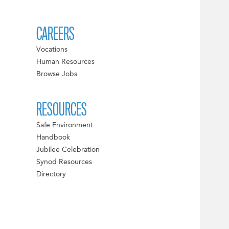
CAREERS
Vocations
Human Resources
Browse Jobs
RESOURCES
Safe Environment
Handbook
Jubilee Celebration
Synod Resources
Directory