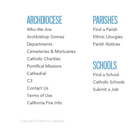
ARCHDIOCESE
PARISHES
Who We Are
Find a Parish
Archbishop Gomez
Ethnic Liturgies
Departments
Parish Notices
Cemeteries & Mortuaries
Catholic Charities
SCHOOLS
Pontifical Missions
Cathedral
Find a School
C3
Catholic Schools
Contact Us
Submit a Job
Terms of Use
California Fire Info
Copyright © 2026 LA Catholics