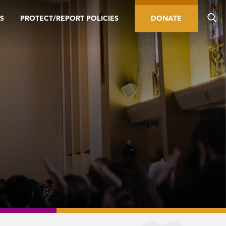
S
PROTECT/REPORT POLICIES
DONATE