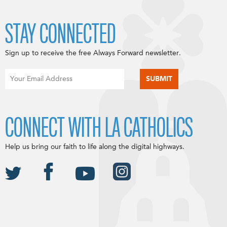
STAY CONNECTED
Sign up to receive the free Always Forward newsletter.
CONNECT WITH LA CATHOLICS
Help us bring our faith to life along the digital highways.