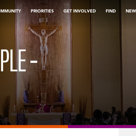
OMMUNITY
PRIORITIES
GET INVOLVED
FIND
NEW
PLE –