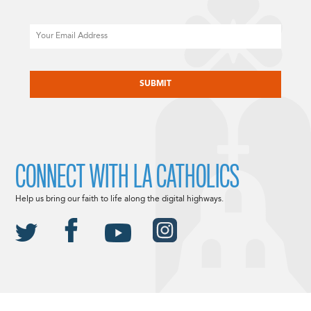
Email
CAPTCHA
CONNECT WITH LA CATHOLICS
Help us bring our faith to life along the digital highways.