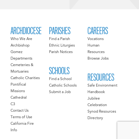
ARCHDIOCESE
PARISHES
CAREERS
Who We Are
Find a Parish
Vocations
Archbishop
Ethnic Liturgies
Human
Gomez
Parish Notices
Resources
Departments
Browse Jobs
Cemeteries &
SCHOOLS
Mortuaries
RESOURCES
Catholic Charities
Find a School
Pontifical
Catholic Schools
Safe Environment
Missions
Submit a Job
Handbook
Cathedral
Jubilee
C3
Celebration
Contact Us
Synod Resources
Terms of Use
Directory
California Fire
Info