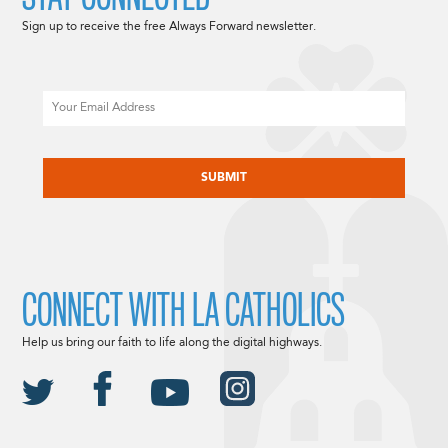
Sign up to receive the free Always Forward newsletter.
Email
CAPTCHA
CONNECT WITH LA CATHOLICS
Help us bring our faith to life along the digital highways.