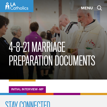
Skip
MENU
to
content
4-8-21 MARRIAGE
PREPARATION DOCUMENTS
INITIAL INTERVIEW -MP
STAY CONNECTED