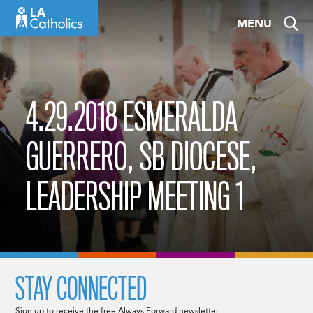
Skip
MENU
to
content
4.29.2018 ESMERALDA
GUERRERO, SB DIOCESE,
LEADERSHIP MEETING 1
STAY CONNECTED
Sign up to receive the free Always Forward newsletter.