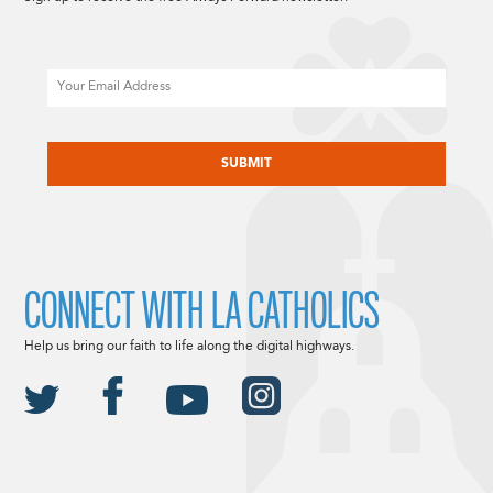
Email
CAPTCHA
CONNECT WITH LA CATHOLICS
Help us bring our faith to life along the digital highways.