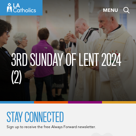
Skip
MENU
to
content
3RD SUNDAY OF LENT 2024
(2)
STAY CONNECTED
Sign up to receive the free Always Forward newsletter.