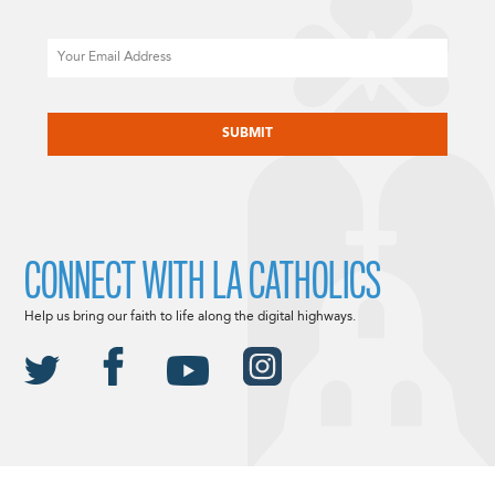
Email
CAPTCHA
CONNECT WITH LA CATHOLICS
Help us bring our faith to life along the digital highways.