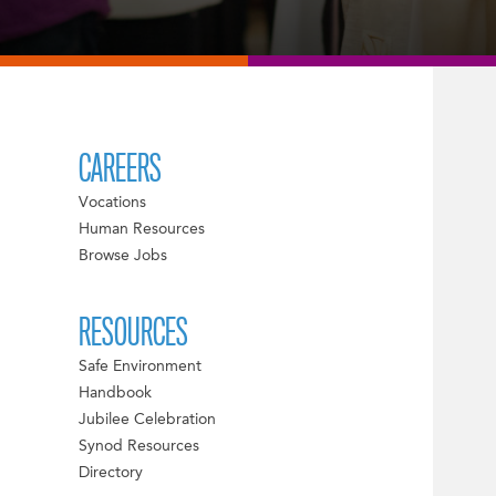
CAREERS
Vocations
Human Resources
Browse Jobs
RESOURCES
Safe Environment
Handbook
Jubilee Celebration
Synod Resources
Directory