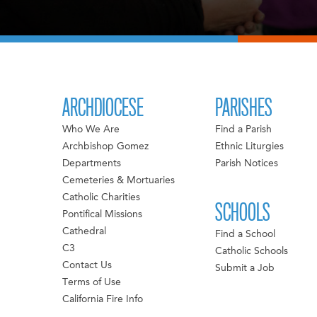
ARCHDIOCESE
PARISHES
Who We Are
Find a Parish
Archbishop Gomez
Ethnic Liturgies
Departments
Parish Notices
Cemeteries & Mortuaries
Catholic Charities
SCHOOLS
Pontifical Missions
Cathedral
Find a School
C3
Catholic Schools
Contact Us
Submit a Job
Terms of Use
California Fire Info