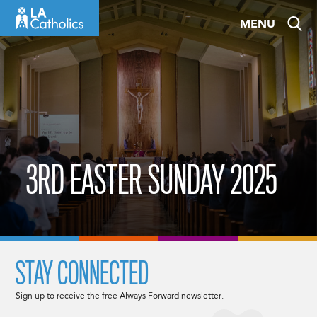
Skip
MENU
to
content
3RD EASTER SUNDAY 2025
STAY CONNECTED
Sign up to receive the free Always Forward newsletter.