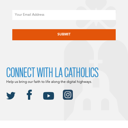
Email
CAPTCHA
CONNECT WITH LA CATHOLICS
Help us bring our faith to life along the digital highways.