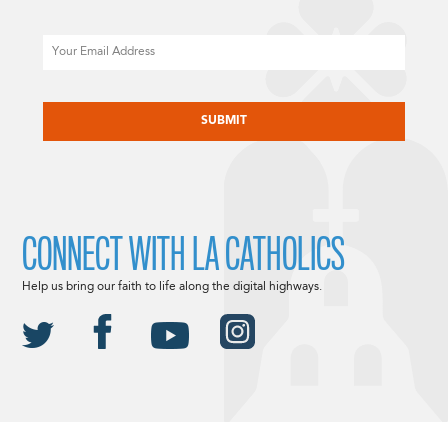
Email
CAPTCHA
CONNECT WITH LA CATHOLICS
Help us bring our faith to life along the digital highways.