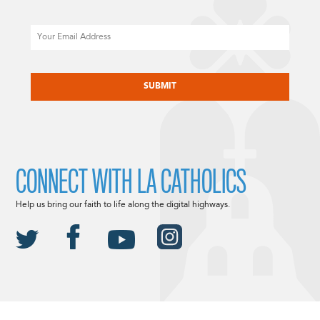
Email
CAPTCHA
CONNECT WITH LA CATHOLICS
Help us bring our faith to life along the digital highways.