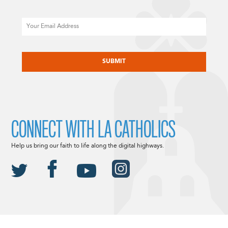
Email
CAPTCHA
CONNECT WITH LA CATHOLICS
Help us bring our faith to life along the digital highways.