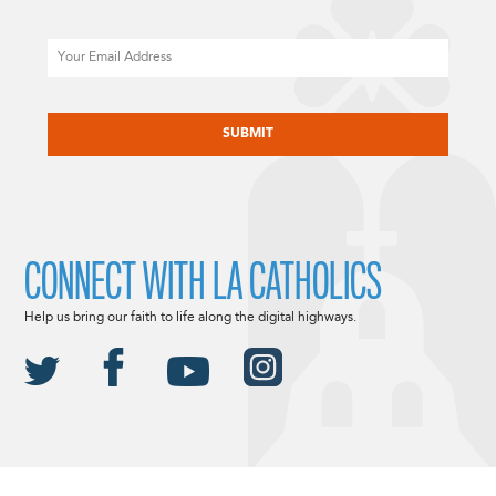
Email
CAPTCHA
CONNECT WITH LA CATHOLICS
Help us bring our faith to life along the digital highways.