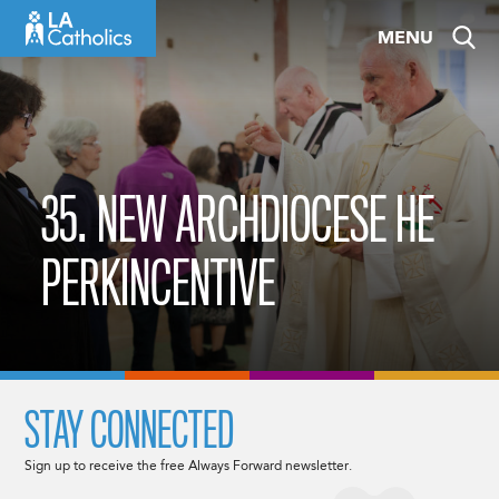
Skip
MENU
to
content
35. NEW ARCHDIOCESE HE
PERKINCENTIVE
STAY CONNECTED
Sign up to receive the free Always Forward newsletter.