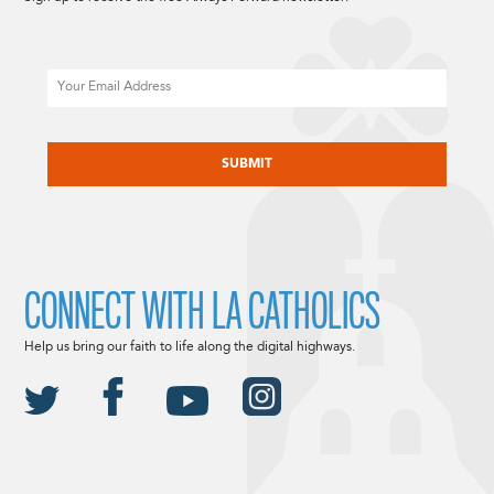
Email
CAPTCHA
CONNECT WITH LA CATHOLICS
Help us bring our faith to life along the digital highways.