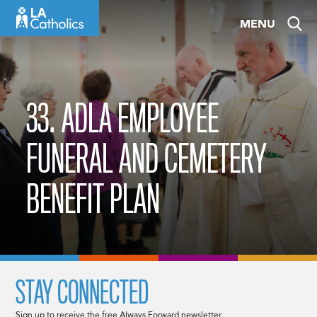
Skip
MENU
to
content
33. ADLA EMPLOYEE
FUNERAL AND CEMETERY
BENEFIT PLAN
STAY CONNECTED
Sign up to receive the free Always Forward newsletter.