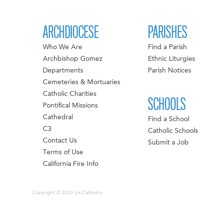
ARCHDIOCESE
PARISHES
Who We Are
Find a Parish
Archbishop Gomez
Ethnic Liturgies
Departments
Parish Notices
Cemeteries & Mortuaries
Catholic Charities
SCHOOLS
Pontifical Missions
Cathedral
Find a School
C3
Catholic Schools
Contact Us
Submit a Job
Terms of Use
California Fire Info
Copyright © 2026 LA Catholics