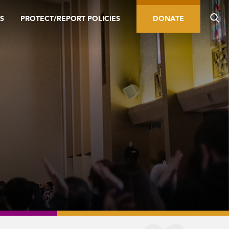
S
PROTECT/REPORT POLICIES
DONATE