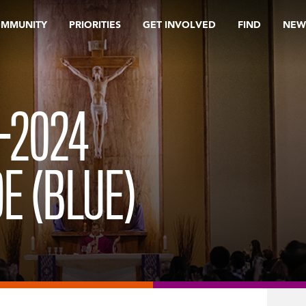
OMMUNITY
PRIORITIES
GET INVOLVED
FIND
NEW
3-2024
E (BLUE)