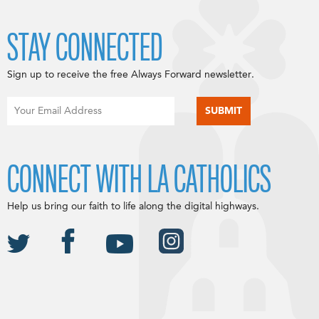
STAY CONNECTED
Sign up to receive the free Always Forward newsletter.
CONNECT WITH LA CATHOLICS
Help us bring our faith to life along the digital highways.