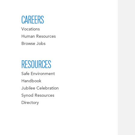
CAREERS
Vocations
Human Resources
Browse Jobs
RESOURCES
Safe Environment
Handbook
Jubilee Celebration
Synod Resources
Directory