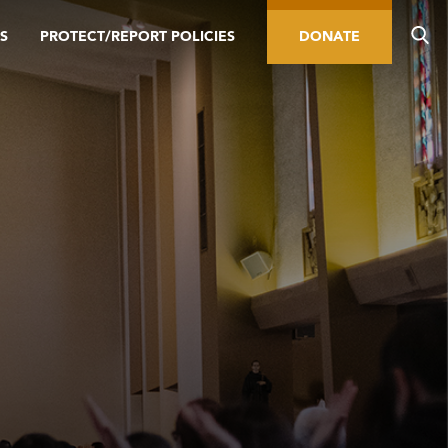
S
PROTECT/REPORT POLICIES
DONATE