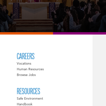
CAREERS
Vocations
Human Resources
Browse Jobs
RESOURCES
Safe Environment
Handbook