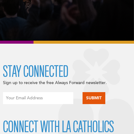
STAY CONNECTED
Sign up to receive the free Always Forward newsletter.
CONNECT WITH LA CATHOLICS