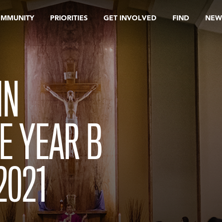
OMMUNITY
PRIORITIES
GET INVOLVED
FIND
NEW
IN
E YEAR B
2021