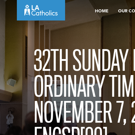
Skip
HOME
OUR C
to
content
32TH SUNDAY 
ORDINARY TIM
NOVEMBER 7, 