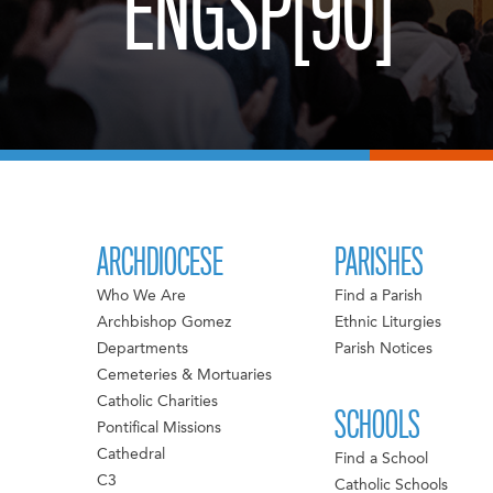
ENGSP[90]
ARCHDIOCESE
PARISHES
Who We Are
Find a Parish
Archbishop Gomez
Ethnic Liturgies
Departments
Parish Notices
Cemeteries & Mortuaries
Catholic Charities
SCHOOLS
Pontifical Missions
Cathedral
Find a School
C3
Catholic Schools