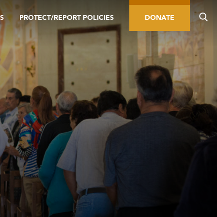
S
PROTECT/REPORT POLICIES
DONATE