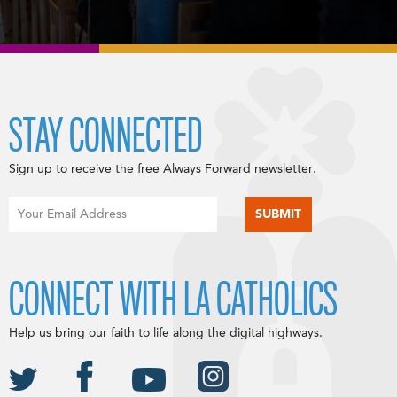
STAY CONNECTED
Sign up to receive the free Always Forward newsletter.
CONNECT WITH LA CATHOLICS
Help us bring our faith to life along the digital highways.