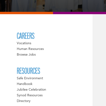
CAREERS
Vocations
Human Resources
Browse Jobs
RESOURCES
Safe Environment
Handbook
Jubilee Celebration
Synod Resources
Directory