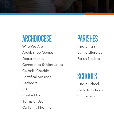
ARCHDIOCESE
PARISHES
Who We Are
Find a Parish
Archbishop Gomez
Ethnic Liturgies
Departments
Parish Notices
Cemeteries & Mortuaries
Catholic Charities
SCHOOLS
Pontifical Missions
Cathedral
Find a School
C3
Catholic Schools
Contact Us
Submit a Job
Terms of Use
California Fire Info