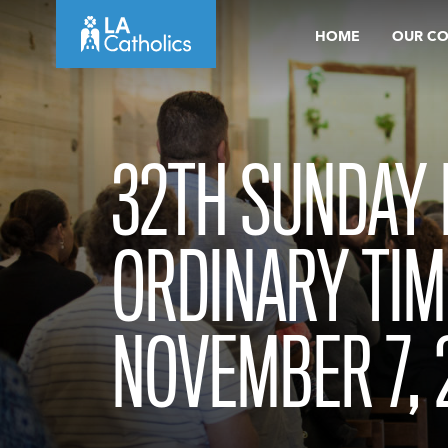
Skip
HOME
OUR C
to
content
32TH SUNDAY 
ORDINARY TIM
NOVEMBER 7, 