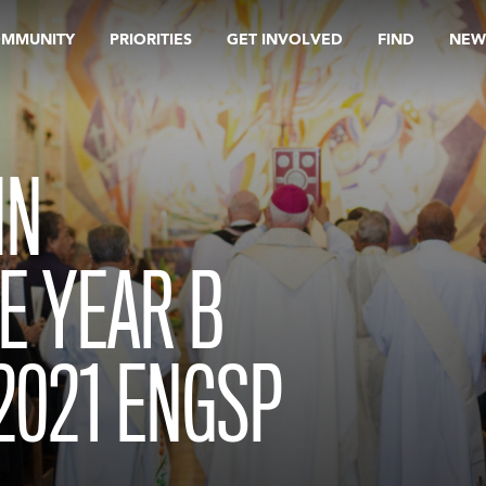
OMMUNITY
PRIORITIES
GET INVOLVED
FIND
NEW
IN
E YEAR B
2021 ENGSP