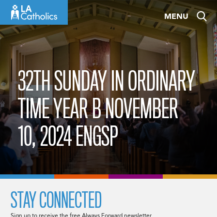
Skip
MENU
to
content
32TH SUNDAY IN ORDINARY
TIME YEAR B NOVEMBER
10, 2024 ENGSP
STAY CONNECTED
Sign up to receive the free Always Forward newsletter.