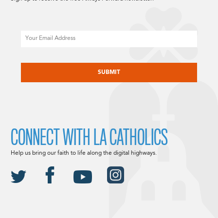
Email
CAPTCHA
CONNECT WITH LA CATHOLICS
Help us bring our faith to life along the digital highways.