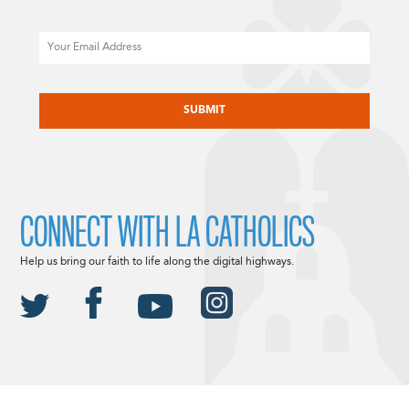
Email
CAPTCHA
CONNECT WITH LA CATHOLICS
Help us bring our faith to life along the digital highways.