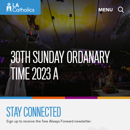
Skip
MENU
to
content
30TH SUNDAY ORDANARY
TIME 2023 A
STAY CONNECTED
Sign up to receive the free Always Forward newsletter.