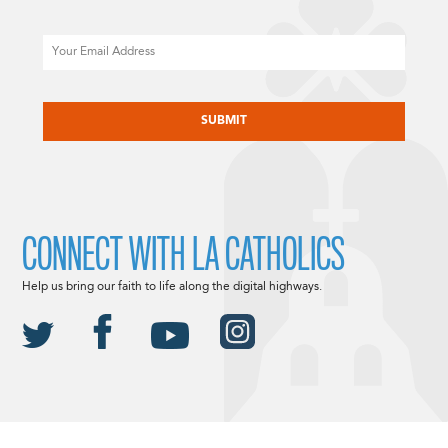
Email
CAPTCHA
CONNECT WITH LA CATHOLICS
Help us bring our faith to life along the digital highways.