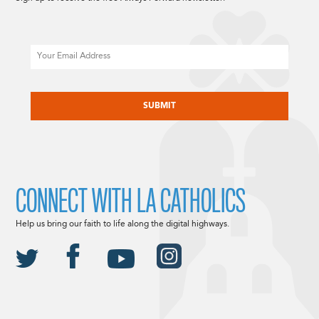
Email
CAPTCHA
CONNECT WITH LA CATHOLICS
Help us bring our faith to life along the digital highways.