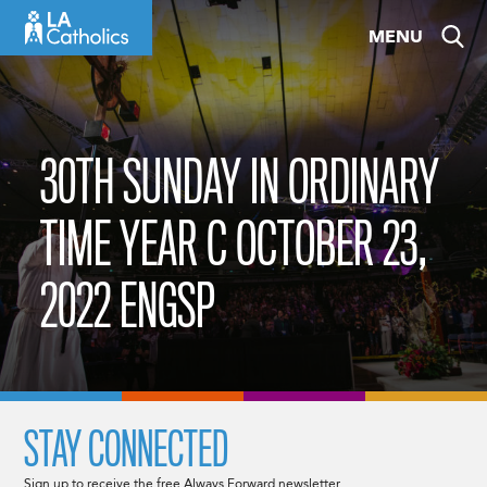
Skip
MENU
to
content
30TH SUNDAY IN ORDINARY
TIME YEAR C OCTOBER 23,
2022 ENGSP
STAY CONNECTED
Sign up to receive the free Always Forward newsletter.