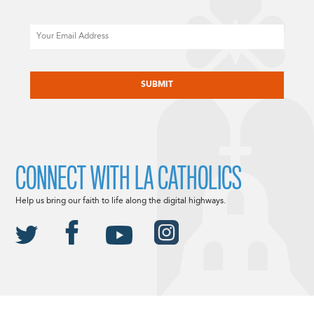
Email
CAPTCHA
CONNECT WITH LA CATHOLICS
Help us bring our faith to life along the digital highways.