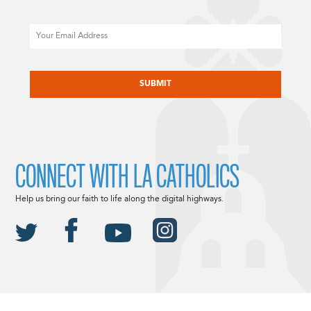
Email
CAPTCHA
CONNECT WITH LA CATHOLICS
Help us bring our faith to life along the digital highways.