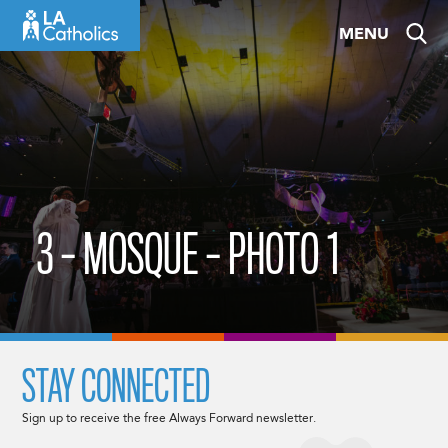
Skip
MENU
to
content
3 – MOSQUE – PHOTO 1
STAY CONNECTED
Sign up to receive the free Always Forward newsletter.