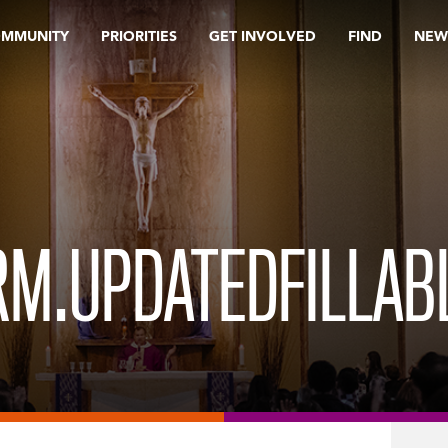
OMMUNITY
PRIORITIES
GET INVOLVED
FIND
NEW
M.UPDATEDFILLABL