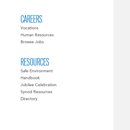
CAREERS
Vocations
Human Resources
Browse Jobs
RESOURCES
Safe Environment
Handbook
Jubilee Celebration
Synod Resources
Directory