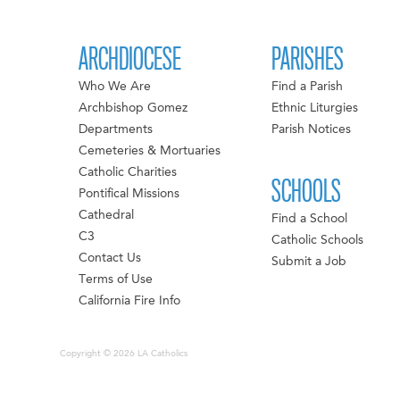
ARCHDIOCESE
PARISHES
Who We Are
Find a Parish
Archbishop Gomez
Ethnic Liturgies
Departments
Parish Notices
Cemeteries & Mortuaries
Catholic Charities
SCHOOLS
Pontifical Missions
Cathedral
Find a School
C3
Catholic Schools
Contact Us
Submit a Job
Terms of Use
California Fire Info
Copyright © 2026 LA Catholics