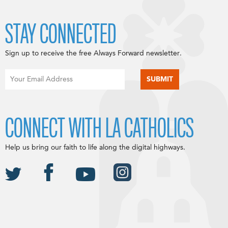
STAY CONNECTED
Sign up to receive the free Always Forward newsletter.
CONNECT WITH LA CATHOLICS
Help us bring our faith to life along the digital highways.