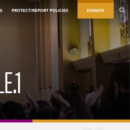
S
PROTECT/REPORT POLICIES
DONATE
E.1