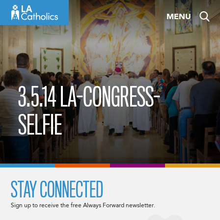
Skip
MENU
to
content
3.5.14 LA-CONGRESS-
SELFIE
STAY CONNECTED
Sign up to receive the free Always Forward newsletter.