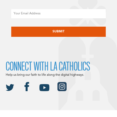
Email
CAPTCHA
CONNECT WITH LA CATHOLICS
Help us bring our faith to life along the digital highways.