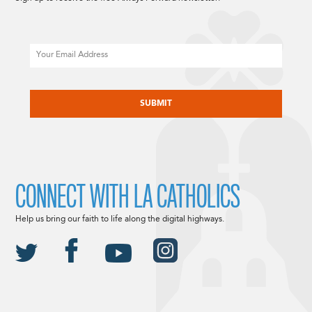
Email
CAPTCHA
CONNECT WITH LA CATHOLICS
Help us bring our faith to life along the digital highways.