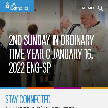
Skip
MENU
to
content
2ND SUNDAY IN ORDINARY
TIME YEAR C JANUARY 16,
2022 ENG-SP
STAY CONNECTED
Sign up to receive the free Always Forward newsletter.