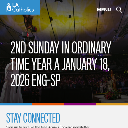
Skip
MENU
to
content
2ND SUNDAY IN ORDINARY
TIME YEAR A JANUARY 18,
2026 ENG-SP
STAY CONNECTED
Sign up to receive the free Always Forward newsletter.