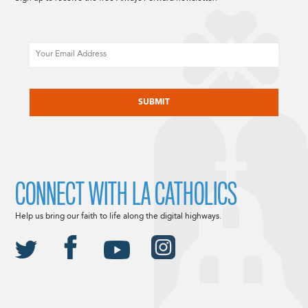
Email
CAPTCHA
CONNECT WITH LA CATHOLICS
Help us bring our faith to life along the digital highways.