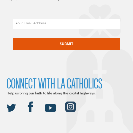
Email
CAPTCHA
CONNECT WITH LA CATHOLICS
Help us bring our faith to life along the digital highways.