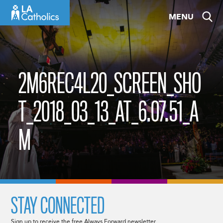
Skip
MENU
to
content
2M6REC4L20_SCREEN_SHO
T_2018_03_13_AT_6.07.51_A
M
STAY CONNECTED
Sign up to receive the free Always Forward newsletter.