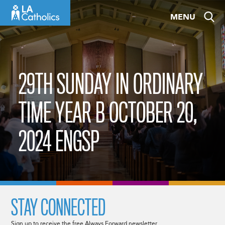
Skip
MENU
to
content
29TH SUNDAY IN ORDINARY
TIME YEAR B OCTOBER 20,
2024 ENGSP
STAY CONNECTED
Sign up to receive the free Always Forward newsletter.