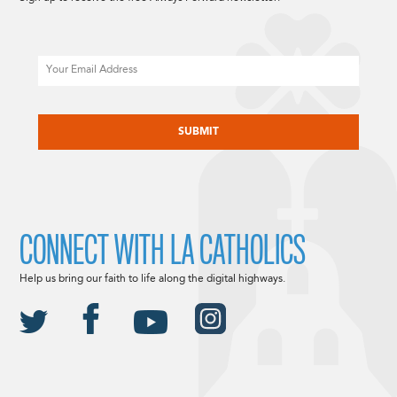
Email
CAPTCHA
CONNECT WITH LA CATHOLICS
Help us bring our faith to life along the digital highways.