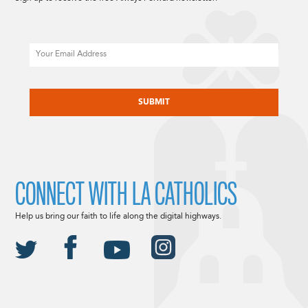
Email
CAPTCHA
CONNECT WITH LA CATHOLICS
Help us bring our faith to life along the digital highways.