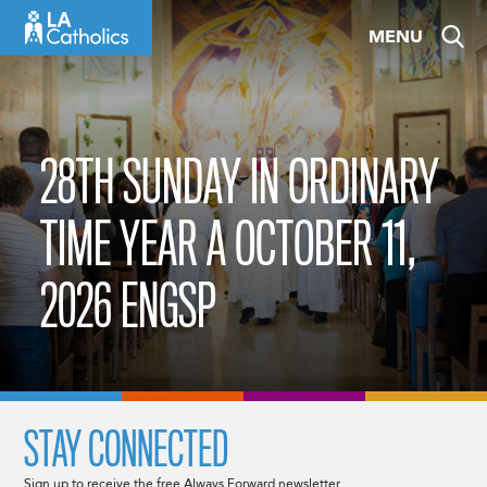
Skip
MENU
to
content
28TH SUNDAY IN ORDINARY
TIME YEAR A OCTOBER 11,
2026 ENGSP
STAY CONNECTED
Sign up to receive the free Always Forward newsletter.