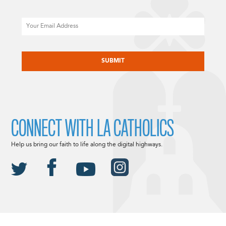
Email
CAPTCHA
CONNECT WITH LA CATHOLICS
Help us bring our faith to life along the digital highways.