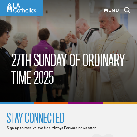
Skip
MENU
to
content
27TH SUNDAY OF ORDINARY
TIME 2025
STAY CONNECTED
Sign up to receive the free Always Forward newsletter.