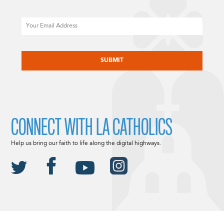
Email
CAPTCHA
CONNECT WITH LA CATHOLICS
Help us bring our faith to life along the digital highways.