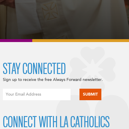
STAY CONNECTED
Sign up to receive the free Always Forward newsletter.
CONNECT WITH LA CATHOLICS