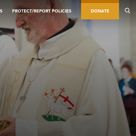
S
PROTECT/REPORT POLICIES
DONATE