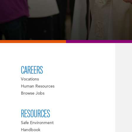
CAREERS
Vocations
Human Resources
Browse Jobs
RESOURCES
Safe Environment
Handbook