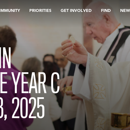
OMMUNITY
PRIORITIES
GET INVOLVED
FIND
NEW
IN
E YEAR C
, 2025