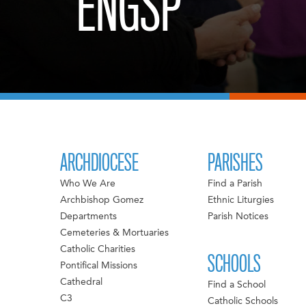
ENGSP
ARCHDIOCESE
PARISHES
Who We Are
Find a Parish
Archbishop Gomez
Ethnic Liturgies
Departments
Parish Notices
Cemeteries & Mortuaries
Catholic Charities
SCHOOLS
Pontifical Missions
Cathedral
Find a School
C3
Catholic Schools