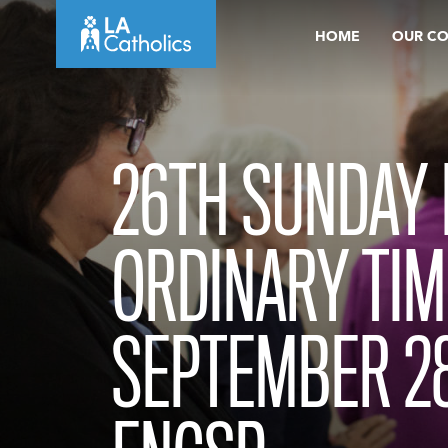
Skip
HOME
OUR C
to
content
26TH SUNDAY 
ORDINARY TIM
SEPTEMBER 28