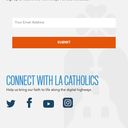
Email
CAPTCHA
CONNECT WITH LA CATHOLICS
Help us bring our faith to life along the digital highways.