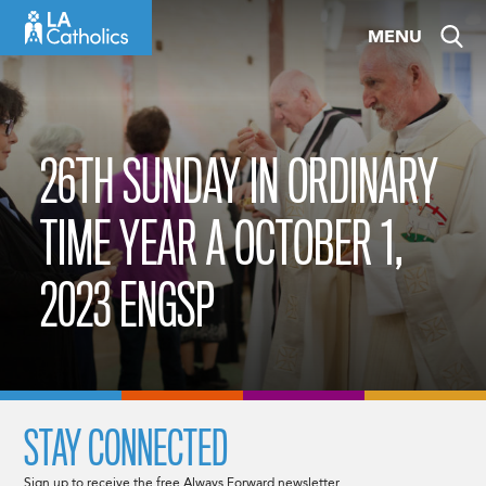
Skip
MENU
to
content
26TH SUNDAY IN ORDINARY
TIME YEAR A OCTOBER 1,
2023 ENGSP
STAY CONNECTED
Sign up to receive the free Always Forward newsletter.