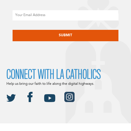
Email
CAPTCHA
CONNECT WITH LA CATHOLICS
Help us bring our faith to life along the digital highways.